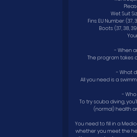
Pleas
Wet Suit Size
Fins: EU Number: (37, 38
Boots: (37, 38, 39,
Your
- When a
The program takes ab
- What 
All you need is a swimmi
- Who 
To try scuba diving, you
(normal) health a
You need to fill in a Medi
whether you meet the hea