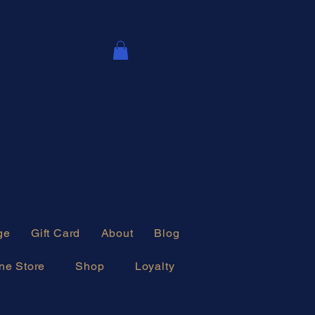
ge
Gift Card
About
Blog
ne Store
Shop
Loyalty