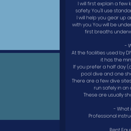
I will first explain a f
safety. You'll use stand
I will help you gear up
with you. You will be und
first breaths under
- 
At the facilities used by D
it has the mi
If you prefer a half day 
pool dive and one sho
There are a few dive sit
run safely in an
These are usually sh
- What 
Professional instru
Rent Equ