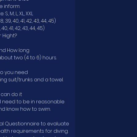
e inform:
: S, M, L, XL, XXL
, 39, 40, 41, 42, 43, 44, 45)
 40, 41, 42, 43, 44, 45)
 Hight?
nd How long
out two (4 to 6) hours.
do you need
ng suit/trunks and a towel.
can do it
'll need to be in reasonable
nd know how to swim.
cal Questionnaire to evaluate
lth requirements for diving.