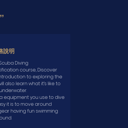
”
務說明
Scuba Diving
ification course, Discover
ntroduction to exploring the
l also learn what it’s like to
underwater.
ba equipment you use to dive
sy it is to move around
gear having fun swimming
ound.