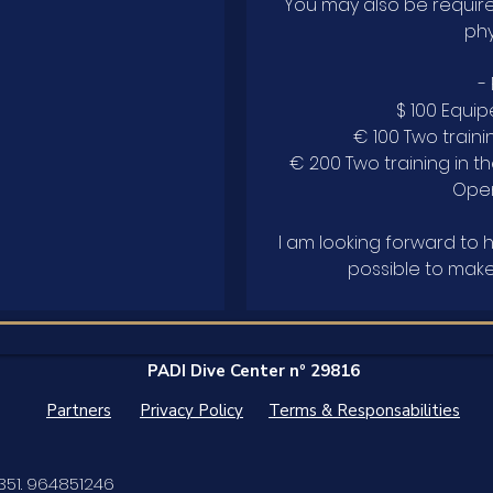
You may also be requir
phy
-
$ 100 Equip
€ 100 Two trainin
€ 200 Two training in t
Open
I am looking forward to 
PADI Dive Center nº 29816
Partners
Privacy Policy
Terms & Responsabilities
351. 964851246