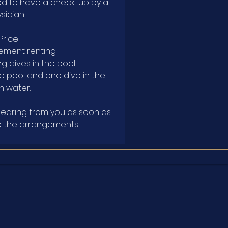
ed to have a check-up by a
sician.
 Price
ement renting.
g dives in the pool.
he pool and one dive in the
 water.
hearing from you as soon as