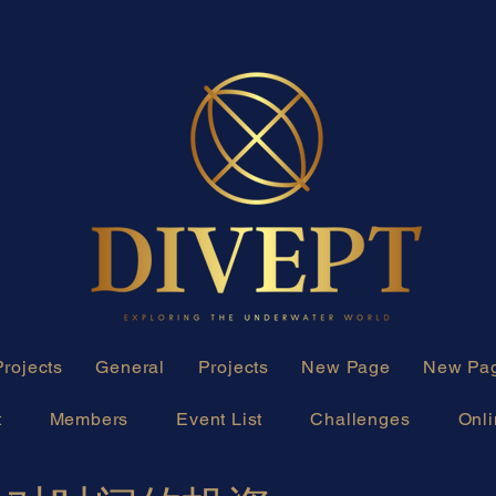
Projects
General
Projects
New Page
New Pa
t
Members
Event List
Challenges
Onli