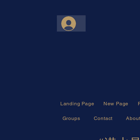
Landing Page
New Page
Groups
Contact
Abou