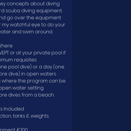
ew key concepts about diving
ard scuba diving equipment.
 and go over the equipment
er my watchful eye to do your
water and swim around.
Where
IVEPT or at your private pool if
nimum requisites.
(one pool dive) or a day (one
re dive) in open waters.
es where the program can be
 open water setting.
ore dives from a beach.
is Included
ction, tanks & weights.
ipment: €100