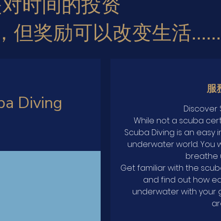
是对时间的投资
，
但奖励可以改变生活......
服
ba Diving
Discover 
While not a scuba cert
Scuba Diving is an easy i
underwater world. You wil
breathe 
Get familiar with the scu
and find out how ea
underwater with your 
ar