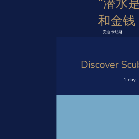
“潜水
和金钱
— 安迪·卡明斯
Discover Scu
1 day