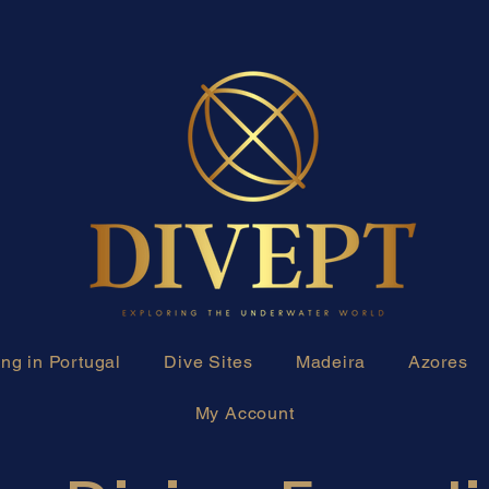
ng in Portugal
Dive Sites
Madeira
Azores
My Account