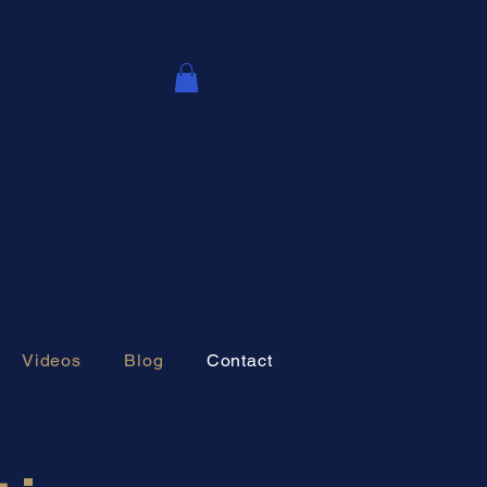
Videos
Blog
Contact