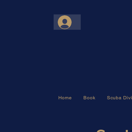
Home
Book
Scuba Divi