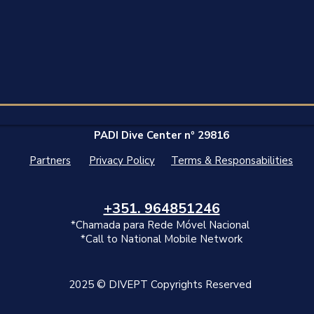
PADI Dive Center nº 29816
Partners
Privacy Policy
Terms & Responsabilities
+351.‭ 964851246‬
*Chamada para Rede Móvel Nacional
*Call to National Mobile Network
2025 © DIVEPT Copyrights Reserved