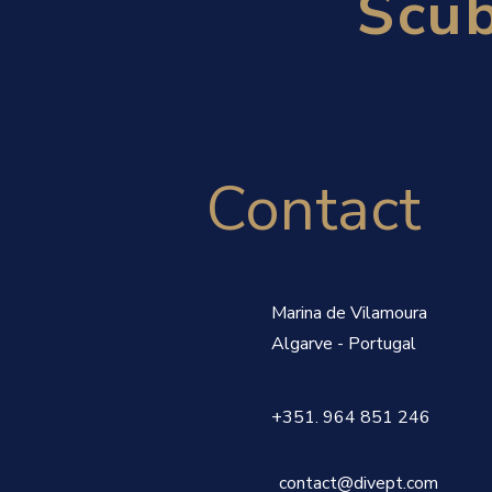
Scub
Contact
Marina de Vilamoura
Algarve - Portugal
+351.
‭964 851 246‬
contact@divept.com