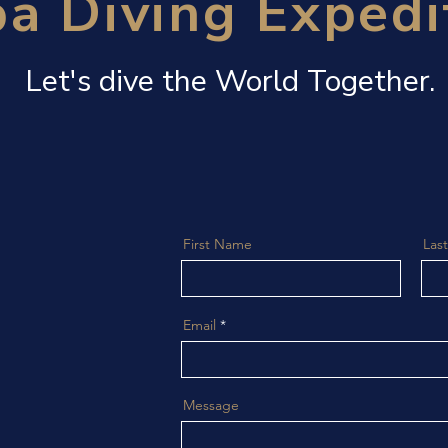
a Diving Expedi
Let's dive the World Together.
First Name
Las
Email
Message