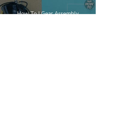
How To | Gear Assembly
Play Video
PADI Dive Center nº 29816
Partners
Privacy Policy
Terms & Responsabilities
+351.‭ 964851246‬
*Chamada para Rede Móvel Nacional
*Call to National Mobile Network
2025 © DIVEPT Copyrights Reserved
DIVEPT.COM