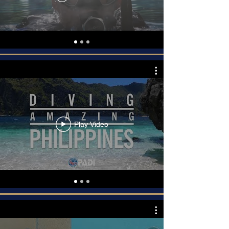
Play Video