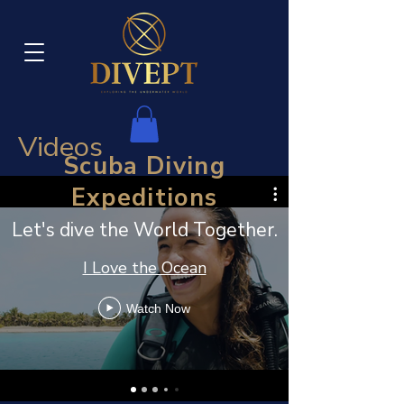
Videos
Scuba Diving
Expeditions
Let's dive the World Together.
I Love the Ocean
Watch Now