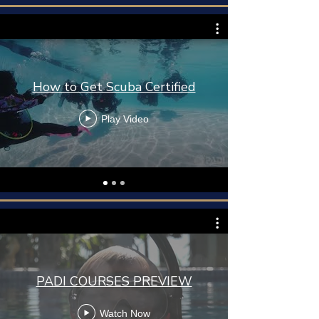
How to Get Scuba Certified
Play Video
PADI COURSES PREVIEW
Watch Now