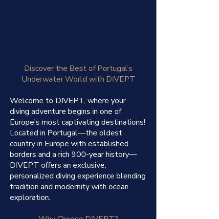
Discover the Best of Portugal’s
Underwater World with DIVEPT
Welcome to DIVEPT, where your
diving adventure begins in one of
Europe’s most captivating destinations!
Located in Portugal—the oldest
country in Europe with established
borders and a rich 900-year history—
DIVEPT offers an exclusive,
personalized diving experience blending
tradition and modernity with ocean
exploration.
Why Choose DIVEPT?