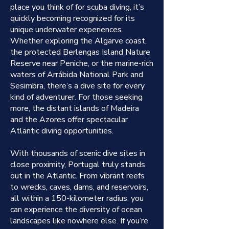
place you think of for scuba diving, it’s
quickly becoming recognized for its
unique underwater experiences.
Whether exploring the Algarve coast,
the protected Berlengas Island Nature
Reserve near Peniche, or the marine-rich
waters of Arrábida National Park and
Sesimbra, there’s a dive site for every
kind of adventurer. For those seeking
more, the distant islands of Madeira
and the Azores offer spectacular
Atlantic diving opportunities.
With thousands of scenic dive sites in
close proximity, Portugal truly stands
out in the Atlantic. From vibrant reefs
to wrecks, caves, dams, and reservoirs,
all within a 150-kilometer radius, you
can experience the diversity of ocean
landscapes like nowhere else. If you’re