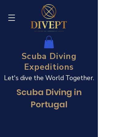
Scuba Diving
Expeditions
Let's dive the World Together.
Scuba Diving in
Portugal