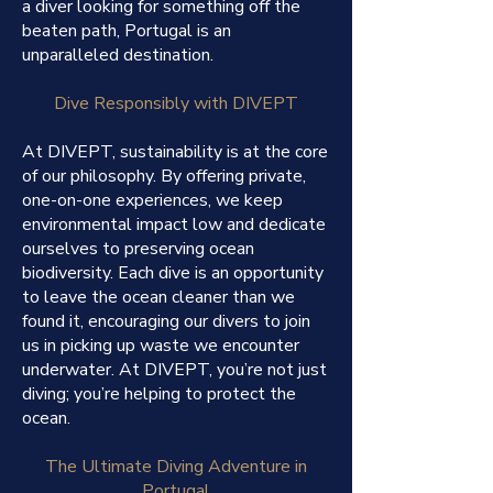
a diver looking for something off the
beaten path, Portugal is an
unparalleled destination.
Dive Responsibly with DIVEPT
At DIVEPT, sustainability is at the core
of our philosophy. By offering private,
one-on-one experiences, we keep
environmental impact low and dedicate
ourselves to preserving ocean
biodiversity. Each dive is an opportunity
to leave the ocean cleaner than we
found it, encouraging our divers to join
us in picking up waste we encounter
underwater. At DIVEPT, you’re not just
diving; you’re helping to protect the
ocean.
The Ultimate Diving Adventure in
Portugal