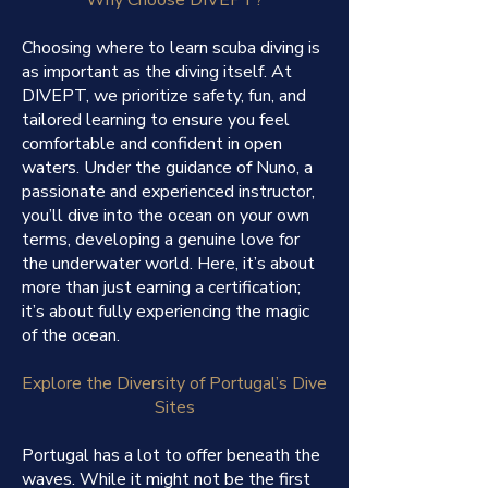
Choosing where to learn scuba diving is
as important as the diving itself. At
DIVEPT, we prioritize safety, fun, and
tailored learning to ensure you feel
comfortable and confident in open
waters. Under the guidance of Nuno, a
passionate and experienced instructor,
you’ll dive into the ocean on your own
terms, developing a genuine love for
the underwater world. Here, it’s about
more than just earning a certification;
it’s about fully experiencing the magic
of the ocean.
Explore the Diversity of Portugal’s Dive
Sites
Portugal has a lot to offer beneath the
waves. While it might not be the first