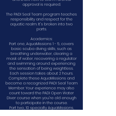
approval is required.
The PADI Seal Team program teaches
responsibility and respect for the
aquatic realm. It's broken into two
parts.
Academics:
Part one, AquaMissions 1 - 5, covers
basic scuba diving skills, such as
breathing underwater, clearing a
mask of water, recovering a regulator
and swimming around experiencing
the sensation of being weightless.
Each session takes about 2 hours.
Complete these AquaMissions and
become a recognized PADI Seal Team
Member. Your experience may also
count toward the PADI Open Water
Diver course when you're old enough
to participate in the course.
Part two, 10 specialty AquaMissions,
includes adventures like creature