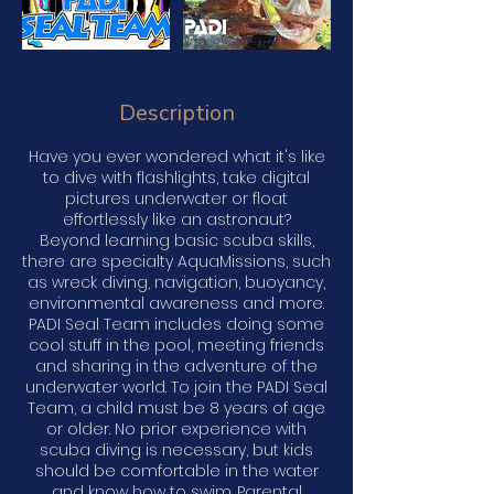
Description
Have you ever wondered what it's like
to dive with flashlights, take digital
pictures underwater or float
effortlessly like an astronaut?
Beyond learning basic scuba skills,
there are specialty AquaMissions, such
as wreck diving, navigation, buoyancy,
environmental awareness and more.
PADI Seal Team includes doing some
cool stuff in the pool, meeting friends
and sharing in the adventure of the
underwater world. To join the PADI Seal
Team, a child must be 8 years of age
or older. No prior experience with
scuba diving is necessary, but kids
should be comfortable in the water
and know how to swim. Parental