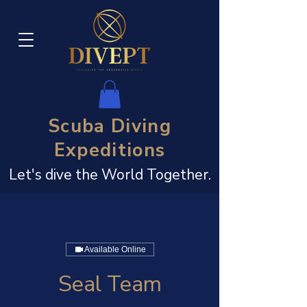
Scuba Diving
Expeditions
Let's dive the World Together.
Available Online
Seal Team