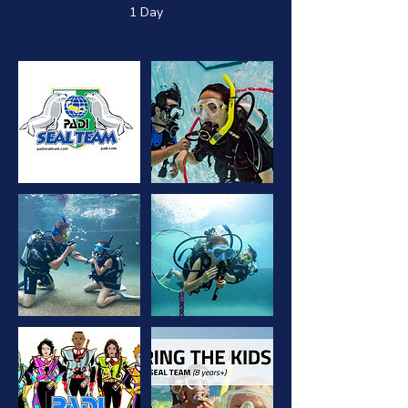
1 Day